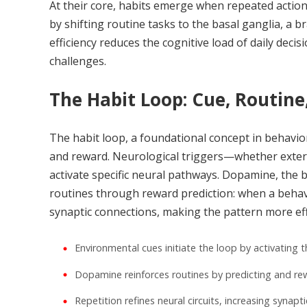
At their core, habits emerge when repeated actio
by shifting routine tasks to the basal ganglia, a 
efficiency reduces the cognitive load of daily dec
challenges.
The Habit Loop: Cue, Routine
The habit loop, a foundational concept in behavio
and reward. Neurological triggers—whether externa
activate specific neural pathways. Dopamine, the b
routines through reward prediction: when a behav
synaptic connections, making the pattern more eff
Environmental cues initiate the loop by activating t
Dopamine reinforces routines by predicting and r
Repetition refines neural circuits, increasing synaptic