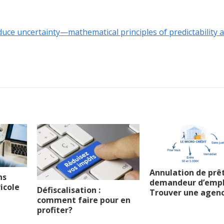
educe uncertainty—mathematical principles of predictability 
Annulation de prê
ns
demandeur d’emplo
icole
Défiscalisation :
Trouver une agen
comment faire pour en
profiter?