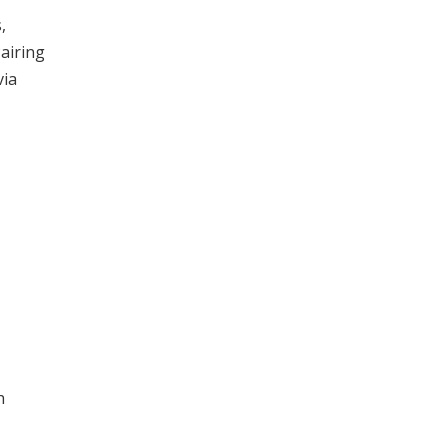
,
airing
via
h