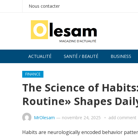
Nous contacter
ACTUALITÉ
SANTÉ / BEAUTÉ
BUSINESS
FINANCE
The Science of Habit
Routine» Shapes Daily
MrOlesam
—
novembre 24, 2025
add comment
Habits are neurologically encoded behavior patter