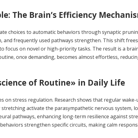
e: The Brain’s Efficiency Mechani
erate choices to automatic behaviors through synaptic prun
 and frequently used pathways strengthen. This shift frees
to focus on novel or high-priority tasks. The result is a brai
routine, once demanding, becomes almost effortless, reduci
ience of Routine» in Daily Life
es on stress regulation. Research shows that regular wake-
or stretching activate the parasympathetic nervous system, l
neural pathways, enhancing long-term resilience against str
 behaviors strengthen specific circuits, making calm respon