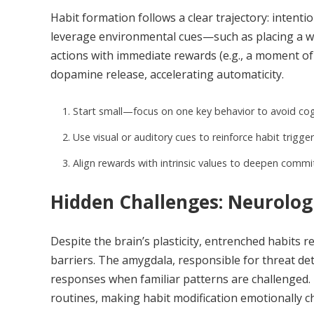
Habit formation follows a clear trajectory: intenti
leverage environmental cues—such as placing a wa
actions with immediate rewards (e.g., a moment of
dopamine release, accelerating automaticity.
Start small—focus on one key behavior to avoid cog
Use visual or auditory cues to reinforce habit trigger
Align rewards with intrinsic values to deepen comm
Hidden Challenges: Neurologi
Despite the brain’s plasticity, entrenched habits
barriers. The amygdala, responsible for threat det
responses when familiar patterns are challenged.
routines, making habit modification emotionally c