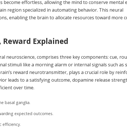
ns become effortless, allowing the mind to conserve mental 
brain region specialized in automating behavior. This neural
isions, enabling the brain to allocate resources toward more 
, Reward Explained
ral neuroscience, comprises three key components: cue, rou
l stimuli like a morning alarm or internal signals such as
rain’s reward neurotransmitter, plays a crucial role by reinf
ior leads to a satisfying outcome, dopamine release streng
icient over time.
he basal ganglia.
ewarding expected outcomes.
 efficiency.