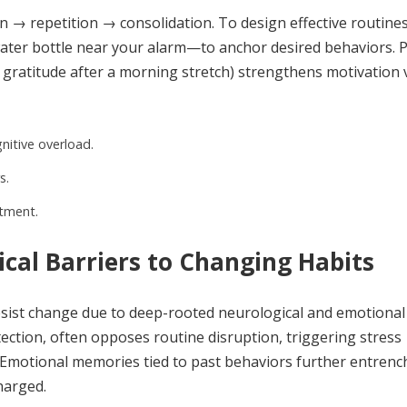
on → repetition → consolidation. To design effective routines
ter bottle near your alarm—to anchor desired behaviors. P
 gratitude after a morning stretch) strengthens motivation 
nitive overload.
s.
itment.
cal Barriers to Changing Habits
 resist change due to deep-rooted neurological and emotional
ection, often opposes routine disruption, triggering stress
 Emotional memories tied to past behaviors further entrenc
harged.