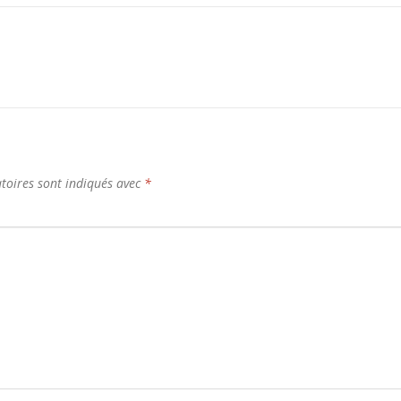
toires sont indiqués avec
*