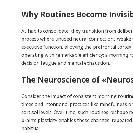
Why Routines Become Invisibl
As habits consolidate, they transition from delib
process where unused neural connections weaken,
executive function, allowing the prefrontal cortex 
operating with remarkable efficiency: a morning 
decision fatigue and mental exhaustion.
The Neuroscience of «Neurosc
Consider the impact of consistent morning routin
times and intentional practices like mindfulness 
cortisol levels. Over time, such routines reshape 
brain’s plasticity enables these changes: repeated
habitual.