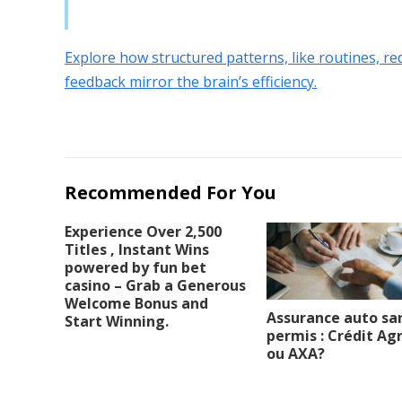
Explore how structured patterns, like routines, r
feedback mirror the brain’s efficiency.
Recommended For You
Experience Over 2,500
Titles , Instant Wins
powered by fun bet
casino – Grab a Generous
Welcome Bonus and
Assurance auto sa
Start Winning.
permis : Crédit Agr
ou AXA?