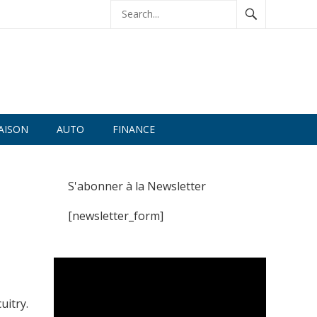
AISON
AUTO
FINANCE
S'abonner à la Newsletter
[newsletter_form]
uitry.