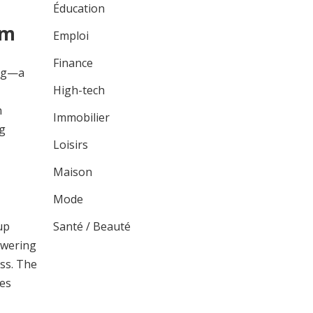
Éducation
sm
Emploi
Finance
ing—a
High-tech
n
Immobilier
ng
Loisirs
Maison
Mode
Santé / Beauté
up
owering
ess. The
ses