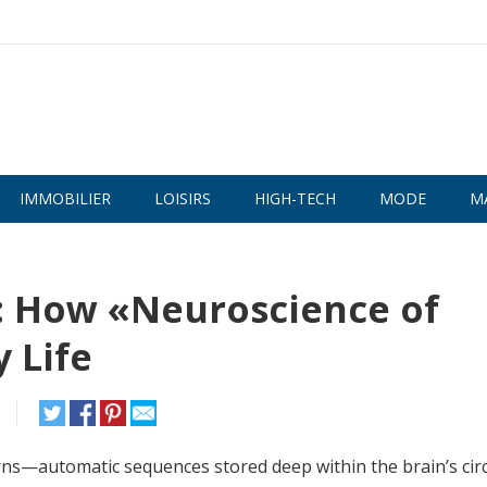
IMMOBILIER
LOISIRS
HIGH-TECH
MODE
M
s: How «Neuroscience of
 Life
ns—automatic sequences stored deep within the brain’s circ