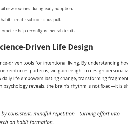
il new routines during early adoption.
habits create subconscious pull.
practice help reconfigure neural circuits.
cience-Driven Life Design
e-driven tools for intentional living. By understanding ho
 reinforces patterns, we gain insight to design personaliz
into daily life empowers lasting change, transforming fragmen
 psychology reveals, the brain’s rhythm is not fixed—it is 
ut by consistent, mindful repetition—turning effort into
arch on habit formation.