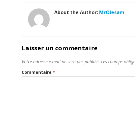
About the Author:
MrOlesam
Laisser un commentaire
Votre adresse e-mail ne sera pas publiée.
Les champs obliga
Commentaire
*