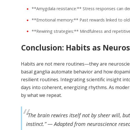
**Amygdala resistance:** Stress responses can dera
**Emotional memory:** Past rewards linked to old 
**Rewiring strategies:** Mindfulness and repetitive 
Conclusion: Habits as Neuros
Habits are not mere routines—they are neuroscienc
basal ganglia automate behavior and how dopamine
resilient routines. Integrating scientific insight 
days into coherent, energizing rhythms. As modern
by what we repeat.
“The brain rewires itself not by sheer will, b
instinct.” — Adapted from neuroscience rese