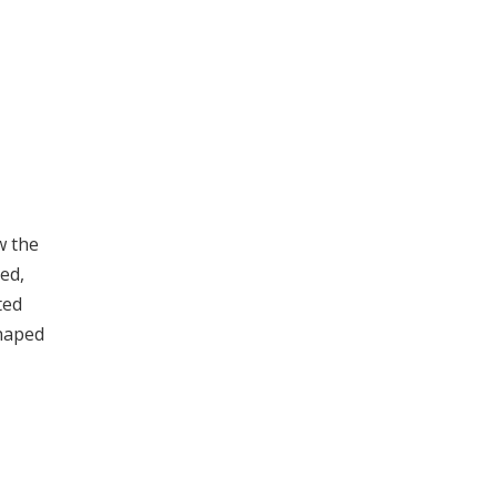
w the
ed,
ted
shaped