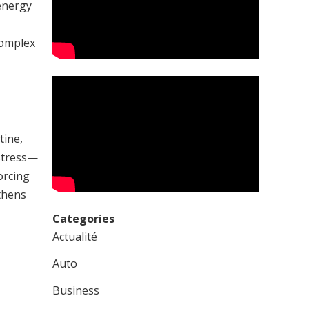
energy
complex
tine,
 stress—
orcing
thens
Categories
Actualité
Auto
Business