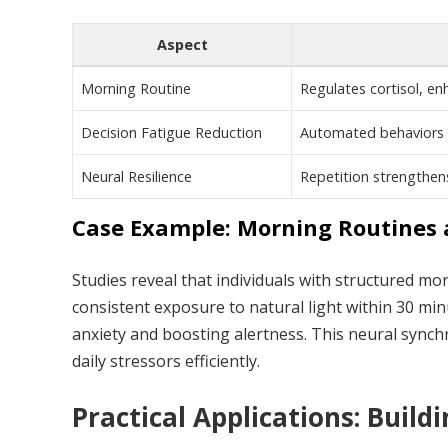
Aspect
Morning Routine
Regulates cortisol, en
Decision Fatigue Reduction
Automated behaviors c
Neural Resilience
Repetition strengthens
Case Example: Morning Routines 
Studies reveal that individuals with structured mo
consistent exposure to natural light within 30 mi
anxiety and boosting alertness. This neural synch
daily stressors efficiently.
Practical Applications: Build