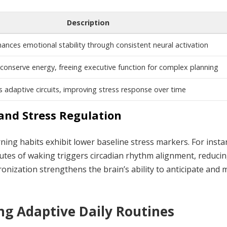
Description
hances emotional stability through consistent neural activation
onserve energy, freeing executive function for complex planning
 adaptive circuits, improving stress response over time
and Stress Regulation
rning habits exhibit lower baseline stress markers. For insta
nutes of waking triggers circadian rhythm alignment, reduci
ronization strengthens the brain’s ability to anticipate and
ing Adaptive Daily Routines